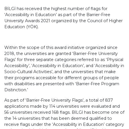
BİLGİ has received the highest number of flags for
‘Accessibility in Education’ as part of the Barrier-Free
University Awards 2021 organized by the Council of Higher
Education (YÖK).
Within the scope of this award initiative organized since
2018, the universities are granted ‘Barrier-Free University
Flags’ for three separate categories referred to as ‘Physical
Accessibility’, ‘Accessibility in Education’, and ‘Accessibility in
Socio-Cultural Activities’, and the universities that make
their programs accessible for different groups of people
with disabilities are presented with ‘Barrier-Free Program
Distinction.’
As part of ‘Barrier-Free University Flags’, a total of 837
applications made by 114 universities were evaluated and
56 universities received 168 flags. BİLGİ has become one of
the 14 universities that has been deemed qualified to
receive flags under the ‘Accessibility in Education’ category