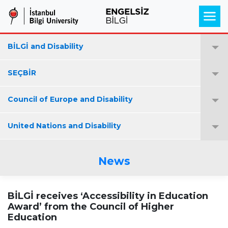
BİLGİ and Disability
SEÇBİR
Council of Europe and Disability
United Nations and Disability
News
BİLGİ receives ‘Accessibility in Education
Award’ from the Council of Higher
Education