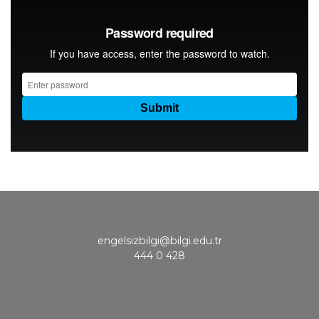
engelsizbilgi@bilgi.edu.tr
444 0 428