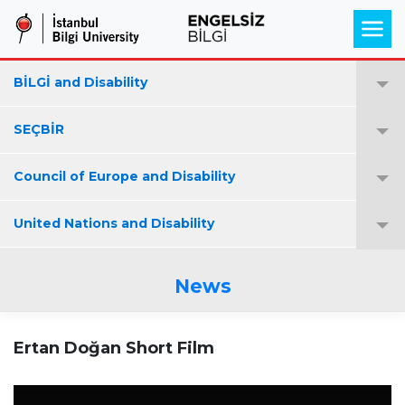
BİLGİ and Disability
SEÇBİR
Council of Europe and Disability
United Nations and Disability
News
Ertan Doğan Short Film